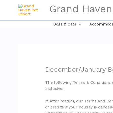
Skip
Grand Haven
to
content
Dogs & Cats
Accommodat
December/January Bo
The following Terms & Conditions 
inclusive:
If, after reading our Terms and Co
or credits if your holiday is cancel