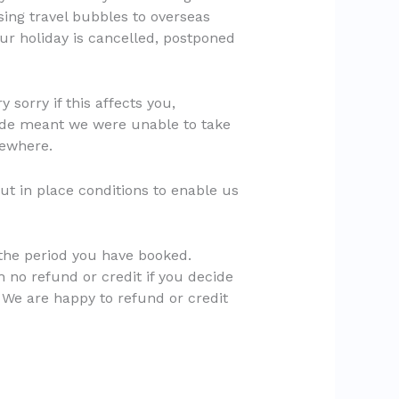
sing travel bubbles to overseas
your holiday is cancelled, postponed
sorry if this affects you,
made meant we were unable to take
sewhere.
ut in place conditions to enable us
n the period you have booked.
h no refund or credit if you decide
. We are happy to refund or credit