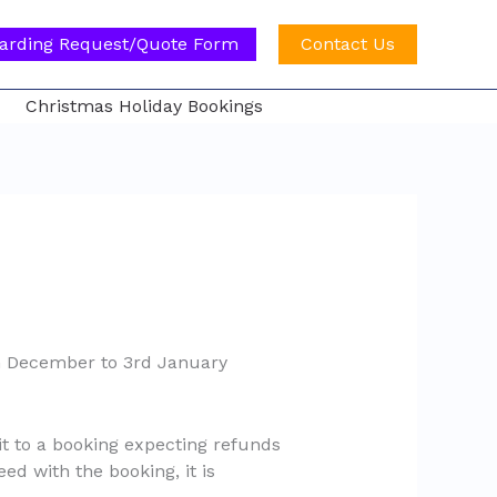
arding Request/Quote Form
Contact Us
Christmas Holiday Bookings
th December to 3rd January
it to a booking expecting refunds
ed with the booking, it is