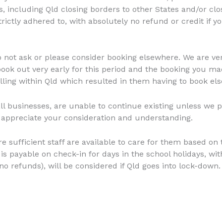
, including Qld closing borders to other States and/or clo
strictly adhered to, with absolutely no refund or credit if 
not ask or please consider booking elsewhere. We are very 
 book out very early for this period and the booking you 
ling within Qld which resulted in them having to book el
l businesses, are unable to continue existing unless we p
 appreciate your consideration and understanding.
ure sufficient staff are available to care for them based o
is payable on check-in for days in the school holidays, wit
no refunds), will be considered if Qld goes into lock-down