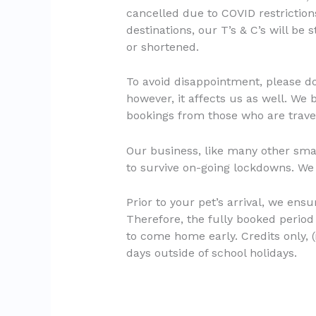
cancelled due to COVID restrictions
destinations, our T’s & C’s will be 
or shortened.
To avoid disappointment, please do 
however, it affects us as well. We
bookings from those who are travel
Our business, like many other smal
to survive on-going lockdowns. We
Prior to your pet’s arrival, we ens
Therefore, the fully booked period 
to come home early. Credits only, (
days outside of school holidays.