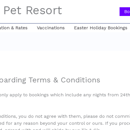
 Pet Resort
Bo
ion & Rates
Vaccinations
Easter Holiday Bookings
arding Terms & Conditions
only apply to bookings which include any nights from 24
nditions, you do not agree with them, please do not comm
led for any reason beyond your control or ours. If you proce