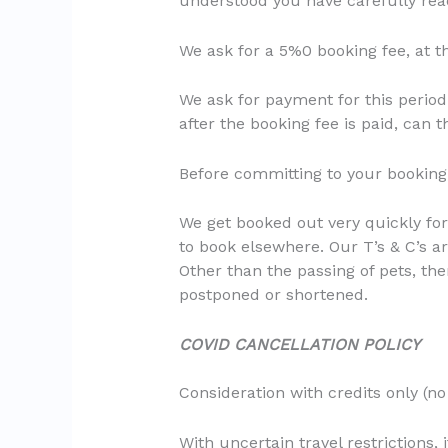
understood you have carefully read
We ask for a 5%0 booking fee, at t
We ask for payment for this period
after the booking fee is paid, can
Before committing to your booking,
We get booked out very quickly for
to book elsewhere. Our T’s & C’s a
Other than the passing of pets, the
postponed or shortened.
COVID CANCELLATION POLICY
Consideration with credits only (no 
With uncertain travel restrictions, 