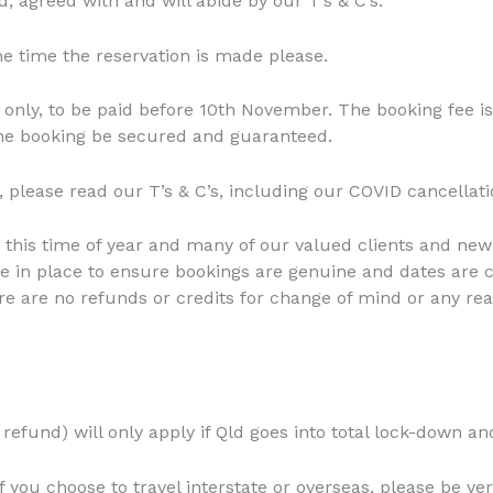
, agreed with and will abide by our T’s & C’s.
he time the reservation is made please.
 only, to be paid before 10th November. The booking fee i
 the booking be secured and guaranteed.
 please read our T’s & C’s, including our COVID cancellatio
 this time of year and many of our valued clients and new
re in place to ensure bookings are genuine and dates are 
re are no refunds or credits for change of mind or any rea
refund) will only apply if Qld goes into total lock-down an
if you choose to travel interstate or overseas, please be ve