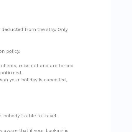
s deducted from the stay. Only
n policy.
 clients, miss out and are forced
confirmed.
son your holiday is cancelled,
d nobody is able to travel.
ry aware that if your booking is