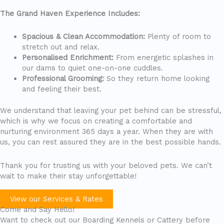
The Grand Haven Experience Includes:
Spacious & Clean Accommodation:
Plenty of room to
stretch out and relax.
Personalised Enrichment:
From energetic splashes in
our dams to quiet one-on-one cuddles.
Professional Grooming:
So they return home looking
and feeling their best.
We understand that leaving your pet behind can be stressful,
which is why we focus on creating a comfortable and
nurturing environment 365 days a year. When they are with
us, you can rest assured they are in the best possible hands.
Thank you for trusting us with your beloved pets. We can’t
wait to make their stay unforgettable!
View our Services & Rates
Come and Say Hello!
Want to check out our Boarding Kennels or Cattery before