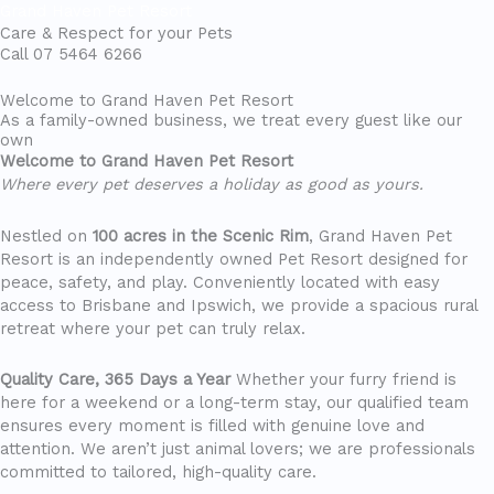
Grand Haven Pet Resort
Care & Respect for your Pets
Call 07 5464 6266
Menu
Welcome to Grand Haven Pet Resort
As a family-owned business, we treat every guest like our
own
Welcome to Grand Haven Pet Resort
Where every pet deserves a holiday as good as yours.
Nestled on
100 acres in the Scenic Rim
, Grand Haven Pet
Resort is an independently owned Pet Resort designed for
peace, safety, and play. Conveniently located with easy
access to Brisbane and Ipswich, we provide a spacious rural
retreat where your pet can truly relax.
Quality Care, 365 Days a Year
Whether your furry friend is
here for a weekend or a long-term stay, our qualified team
ensures every moment is filled with genuine love and
attention. We aren’t just animal lovers; we are professionals
committed to tailored, high-quality care.